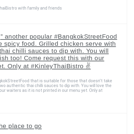
aiBistro with family and friends
g” another popular #BangkokStreetFood
ke spicy food. Grilled chicken serve with
hai chilli sauces to dip with. You will
 dish too! Come request this with our
et. Only at #KinleyThaiBistro ✌️
kokStreetFood that is suitable for those that doesn’t take
wo authentic thai chilli sauces to dip with. You will love the
our waiters as it is not printed in our menu yet. Only at
he place to go