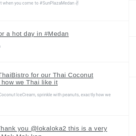
eat when you come to #SunPlazaMedan ✌️
for a hot day in #Medan
n
ThaiBistro for our Thai Coconut
 how we Thai like it
i Coconut IceCream, sprinkle with peanuts, exactly how we
 Thank you @lokaloka2 this is a very