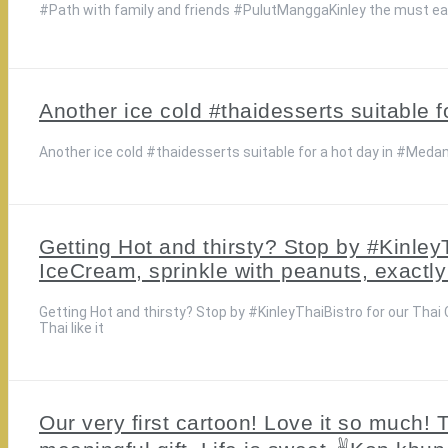
#Path with family and friends #PulutManggaKinley the must 
Another ice cold #thaidesserts suitable 
Another ice cold #thaidesserts suitable for a hot day in #Meda
Getting Hot and thirsty? Stop by #Kinley
IceCream, sprinkle with peanuts, exactly
Getting Hot and thirsty? Stop by #KinleyThaiBistro for our Tha
Thai like it
Our very first cartoon! Love it so much!