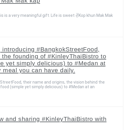
un Mak Mak kap
is is a very meaningful gift. Life is sweet ✌️Kop khun Mak Mak
a, introducing #BangkokStreetFood,
 the founding of #KinleyThaiBistro to
le yet simply delicious) to #Medan at
y meal you can have daily.
treetFood, their name and origins, the vision behind the
ifood (simple yet simply delicious) to #Medan at an
 and sharing #KinleyThaiBistro with