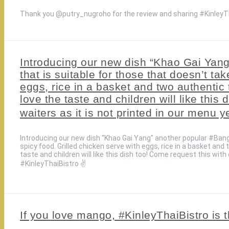
Thank you @putry_nugroho for the review and sharing #KinleyTh
Introducing our new dish “Khao Gai Yan
that is suitable for those that doesn’t ta
eggs, rice in a basket and two authentic t
love the taste and children will like this
waiters as it is not printed in our menu y
Introducing our new dish “Khao Gai Yang” another popular #Bang
spicy food. Grilled chicken serve with eggs, rice in a basket and t
taste and children will like this dish too! Come request this with 
#KinleyThaiBistro ✌️
If you love mango, #KinleyThaiBistro is t