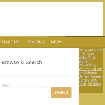
NTACT US
REVIEWS
NEWS
Copyright since
2014 by ©
Kinley Thai
Browse & Search
Bistro
|
Powered by
WordpressHost
and
Internet
Domain Names
|
Terms
|
RSS
Feed
|
SiteMap
Search
SEARCH