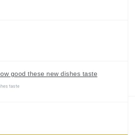
how good these new dishes taste
shes taste