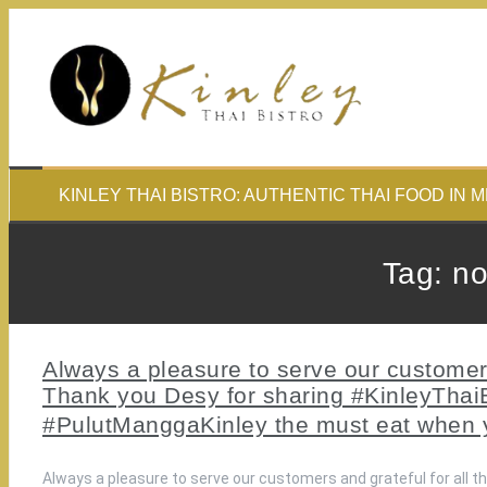
Skip
to
content
KINLEY THAI BISTRO: AUTHENTIC THAI FOOD IN 
Tag:
n
Always a pleasure to serve our customers 
Thank you Desy for sharing #KinleyThaiBi
#PulutManggaKinley the must eat when
Always a pleasure to serve our customers and grateful for all t