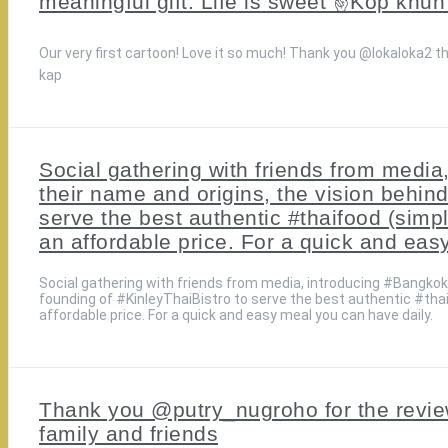
meaningful gift. Life is sweet ✌️Kop kh
Our very first cartoon! Love it so much! Thank you @lokaloka2 th
kap
Social gathering with friends from medi
their name and origins, the vision behind
serve the best authentic #thaifood (simp
an affordable price. For a quick and eas
Social gathering with friends from media, introducing #BangkokS
founding of #KinleyThaiBistro to serve the best authentic #tha
affordable price. For a quick and easy meal you can have daily.
Thank you @putry_nugroho for the review
family and friends