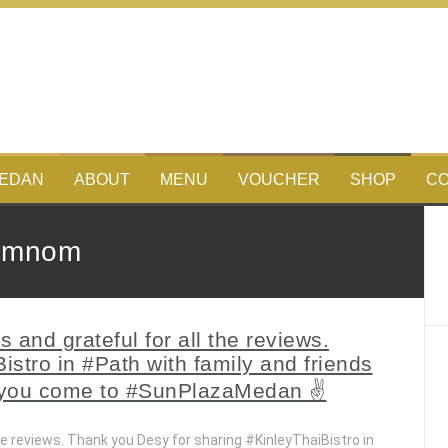
MEDAN
ABOUT
MENU
VOUCHER
SHOP
CO
omnom
and grateful for all the reviews.
stro in #Path with family and friends
 you come to #SunPlazaMedan ✌️
he reviews. Thank you Desy for sharing #KinleyThaiBistro in