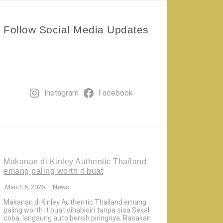
Follow Social Media Updates
Instagram
Facebook
Makanan di Kinley Authentic Thailand
emang paling worth it buat
March 6, 2026
News
Makanan di Kinley Authentic Thailand emang
paling worth it buat dihabisin tanpa sisa Sekali
coba, langsung auto bersih piringnya. Rasakan