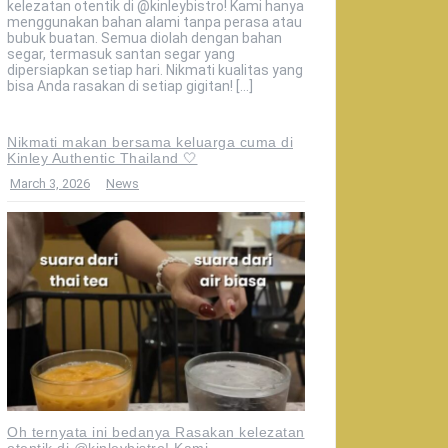
kelezatan otentik di @kinleybistro! Kami hanya
menggunakan bahan alami tanpa perasa atau
bubuk buatan. Semua diolah dengan bahan
segar, termasuk santan segar yang
dipersiapkan setiap hari. Nikmati kualitas yang
bisa Anda rasakan di setiap gigitan! […]
Nikmati makan bersama keluarga cuma di
Kinley Authentic Thailand 🤍
March 3, 2026
News
Oh ternyata ini bedanya Rasakan kelezatan
otentik di @kinleybistro! Kami