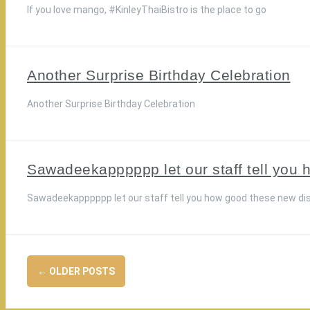
If you love mango, #KinleyThaiBistro is the place to go
Another Surprise Birthday Celebration
Another Surprise Birthday Celebration
Sawadeekapppppp let our staff tell you 
Sawadeekapppppp let our staff tell you how good these new di
Posts
←
OLDER POSTS
navigation