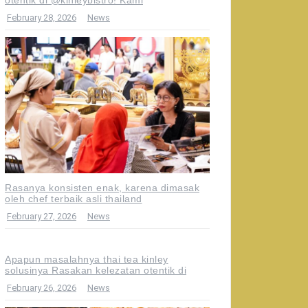
February 28, 2026
News
Rasanya konsisten enak, karena dimasak
oleh chef terbaik asli thailand
February 27, 2026
News
Apapun masalahnya thai tea kinley
solusinya Rasakan kelezatan otentik di
February 26, 2026
News